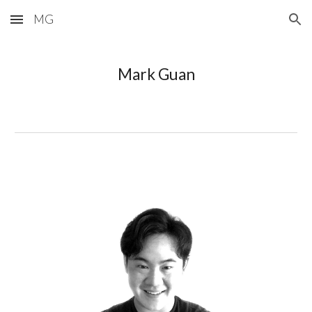
MG
Skip to main content
Skip to navigation
Mark Guan