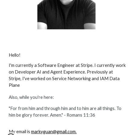
Hello!
I'm currently a Software Engineer at Stripe. I currently work
on Developer AI and Agent Experience. Previously at
Stripe, I've worked on Service Networking and
IAM Data
Plane
Also, while you're here:
"For from him and through him and to him are all things. To
him be glory forever. Amen." - Romans
11:36
My email is
markyguan@gmail.com
.